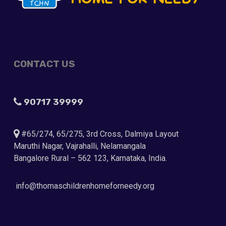
CONTACT US
90717 39999
#65/274, 65/275, 3rd Cross, Dalmiya Layout
Maruthi Nagar, Vajrahalli, Nelamangala
Bangalore Rural – 562 123, Karnataka, India.
info@thomaschildrenhomeforneedy.org