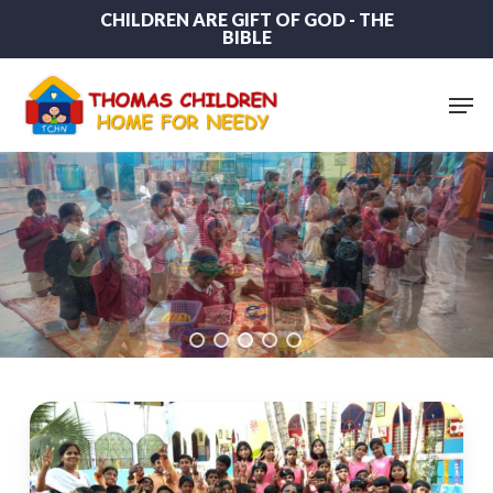
Skip
CHILDREN ARE GIFT OF GOD - THE
BIBLE
to
main
content
Men