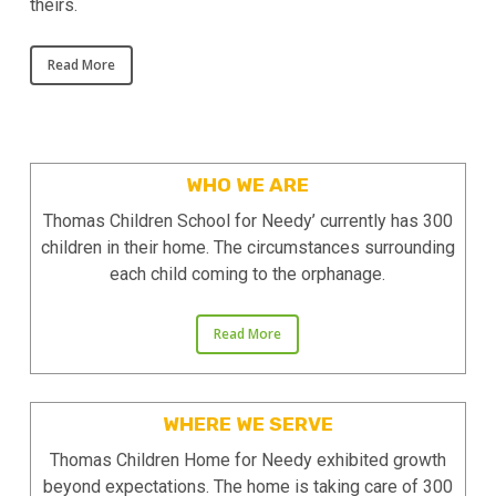
theirs.
Read More
WHO WE ARE
Thomas Children School for Needy’ currently has 300
children in their home. The circumstances surrounding
each child coming to the orphanage.
Read More
WHERE WE SERVE
Thomas Children Home for Needy ​​exhibited growth
beyond expectations. The home is taking care of 300