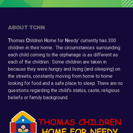
ABOUT TCHN
T
homas
C
hildren
H
ome for
N
eedy’ currently has 300
children in their home. The circumstances surrounding
each child coming to the orphanage is as different as
each of the children. Some children are taken in
because they were hungry and living (and sleeping) on
the streets, constantly moving from home to home
looking for food and a safe place to sleep. There are no
questions regarding the child’s status, caste, religious
beliefs or family background.