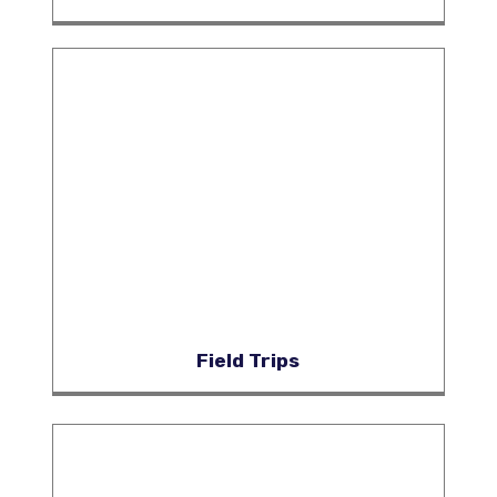
Field Trips