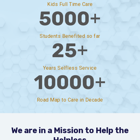
Kids Full Time Care
+
5000
Students Benefited so far
+
25
Years Selfless Service
+
10000
Road Map to Care in Decade
We are in a Mission to Help the
Helpless