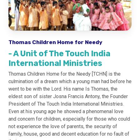
Thomas Children Home for Needy
- A Unit of The Touch India
International Ministries
Thomas Children Home for the Needy [TCHN] is the
culmination of a dream which a young man had before he
went to be with the Lord. His name Is Thomas, the
eldest son of sister Josna Francis Antony, the Founder
President of The Touch India International Ministries.
Even at his young age he showed a phenomenal love
and concern for children, especially for those who could
not experience the love of parents, the security of
family, house, good and decent education for no fault of