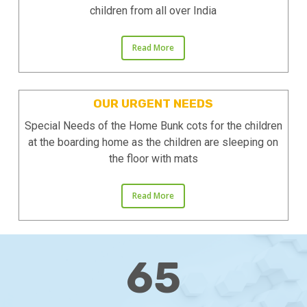
children from all over India
Read More
OUR URGENT NEEDS
Special Needs of the Home Bunk cots for the children
at the boarding home as the children are sleeping on
the floor with mats
Read More
65