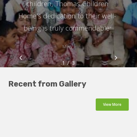
children, Thomas Children
Home's dedication to their well-
being is truly commendable
”
Mery
/
1
2
3
3
Recent from Gallery
View More