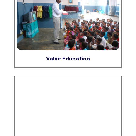
Value Education