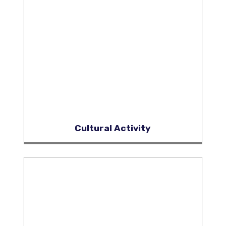
Cultural Activity