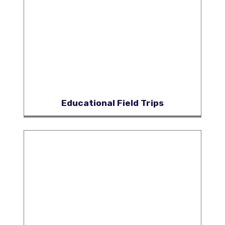
Educational Field Trips