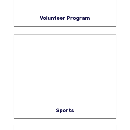
Volunteer Program
Sports