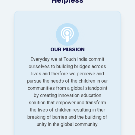
OUR MISSION
Everyday we at Touch India commit
ourselves to building bridges across
lives and therfore we perceive and
pursue the needs of the children in our
communities from a global standpoint
by creating innovation education
solution that empower and transform
the lives of children resulting in ther
breaking of barries and the building of
unity in the global community.