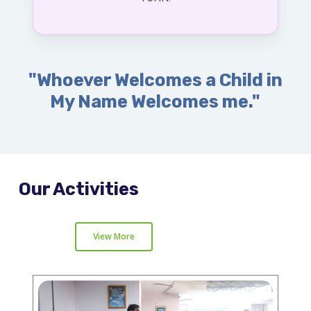
"Whoever Welcomes a Child in
My Name Welcomes me."
Our Activities
View More