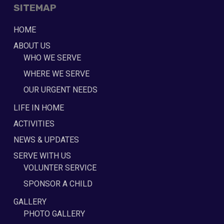
SITEMAP
HOME
ABOUT US
WHO WE SERVE
WHERE WE SERVE
OUR URGENT NEEDS
LIFE IN HOME
ACTIVITIES
NEWS & UPDATES
SERVE WITH US
VOLUNTER SERVICE
SPONSOR A CHILD
GALLERY
PHOTO GALLERY