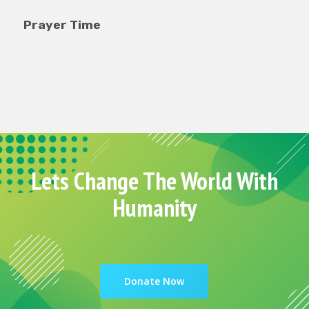
ayer Time
Food T
Lets Change The World With
Humanity
Donate Now