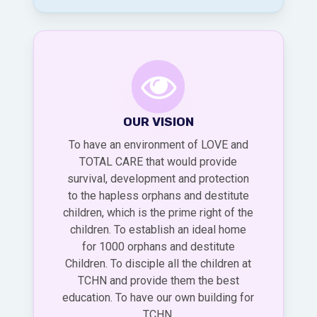
OUR VISION
To have an environment of LOVE and
TOTAL CARE that would provide
survival, development and protection
to the hapless orphans and destitute
children, which is the prime right of the
children. To establish an ideal home
for 1000 orphans and destitute
Children. To disciple all the children at
TCHN and provide them the best
education. To have our own building for
TCHN.