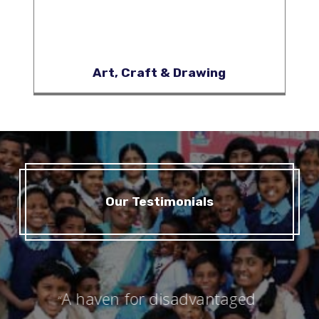
Art, Craft & Drawing
Our Testimonials
A haven for disadvantaged
“