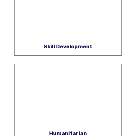
Skill Development
Humanitarian