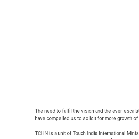
The need to fulfil the vision and the ever-escal
have compelled us to solicit for more growth of 
TCHN is a unit of Touch India International Minist