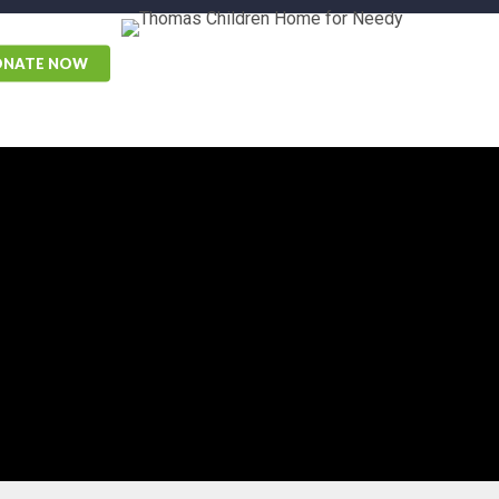
ONATE NOW