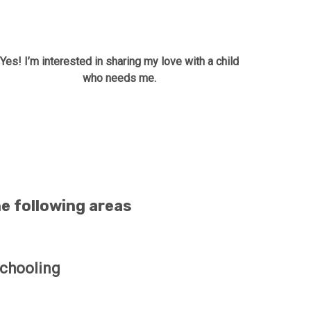
Yes! I’m interested in sharing my love with a child
who needs me.
he following areas
chooling