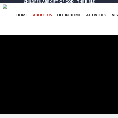
CHILDREN ARE GIFT OF GOD - THE BIBLE
Skip
to
main
HOME
ABOUT US
LIFE IN HOME
ACTIVITIES
NE
content