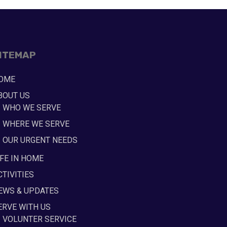
ITEMAP
OME
BOUT US
WHO WE SERVE
WHERE WE SERVE
OUR URGENT NEEDS
IFE IN HOME
CTIVITIES
EWS & UPDATES
ERVE WITH US
VOLUNTER SERVICE