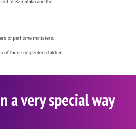
ment of Karnataka and the
ers or part time ministers.
es of these neglected children.
n a very special way