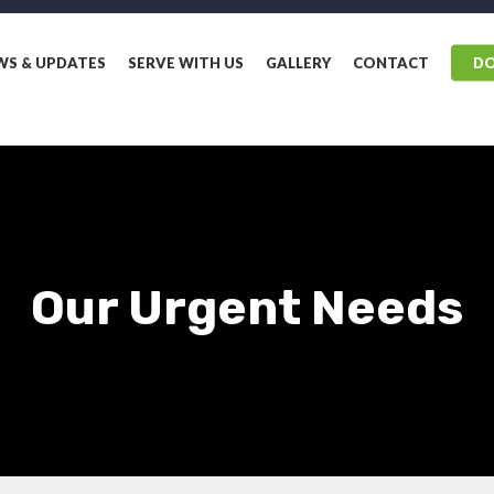
WS & UPDATES
SERVE WITH US
GALLERY
CONTACT
D
Our Urgent Needs