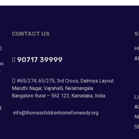
CONTACT US
S
0
H
90717 39999
A
as
e
#65/274, 65/275, 3rd Cross, Dalmiya Layout
Maruthi Nagar, Vajrahalli, Nelamangala
Bangalore Rural – 562 123, Karnataka, India.
L
A
d.
info@thomaschildrenhomeforneedy.org
N
S