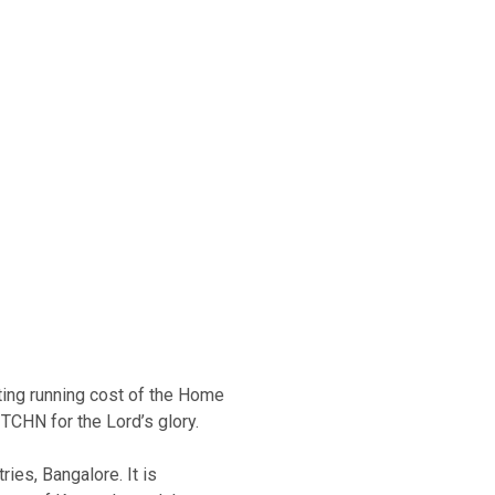
ating running cost of the Home
TCHN for the Lord’s glory.
ries, Bangalore. It is