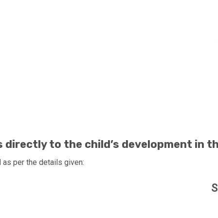
 US AND MAKE A DIFFERENCE
directly to the child’s development in t
as per the details given:
S