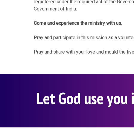
registered under the required act of the Govern
Government of India.
Come and experience the ministry with us.
Pray and participate in this mission as a volunte
Pray and share with your love and mould the liv
Let God use you i