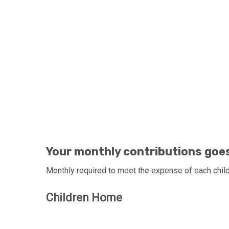
JOIN YOUR HANDS WITH
Your monthly contributions goes 
Monthly required to meet the expense of each child 
Children Home