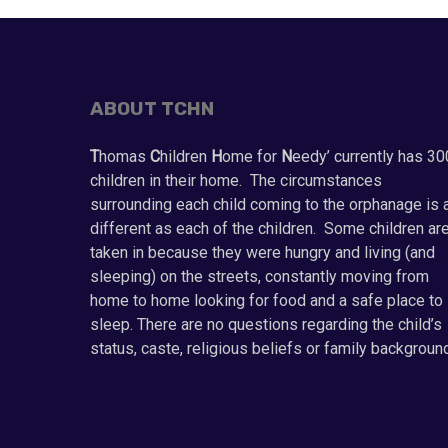
ABOUT TCHN
T
homas
C
hildren
H
ome for
N
eedy’ currently has 30
children in their home. The circumstances
surrounding each child coming to the orphanage is 
different as each of the children. Some children ar
taken in because they were hungry and living (and
sleeping) on the streets, constantly moving from
home to home looking for food and a safe place to
sleep. There are no questions regarding the child’s
status, caste, religious beliefs or family backgroun