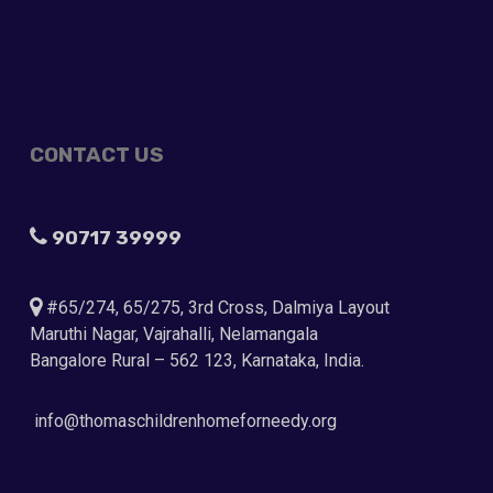
CONTACT US
90717 39999
#65/274, 65/275, 3rd Cross, Dalmiya Layout
Maruthi Nagar, Vajrahalli, Nelamangala
Bangalore Rural – 562 123, Karnataka, India.
info@thomaschildrenhomeforneedy.org