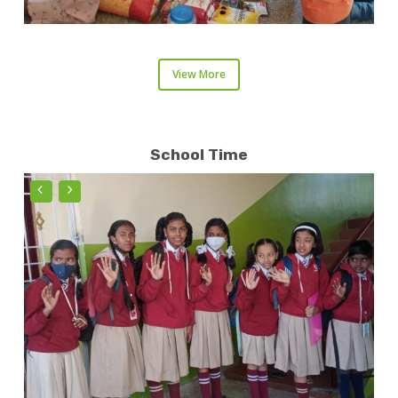
View More
School Time