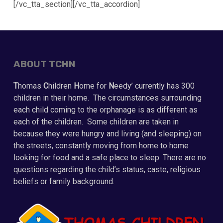
[/vc_tta_section][/vc_tta_accordion]
ABOUT TCHN
T
homas
C
hildren
H
ome for
N
eedy’ currently has 300
children in their home. The circumstances surrounding
each child coming to the orphanage is as different as
each of the children. Some children are taken in
because they were hungry and living (and sleeping) on
the streets, constantly moving from home to home
looking for food and a safe place to sleep. There are no
questions regarding the child’s status, caste, religious
beliefs or family background.