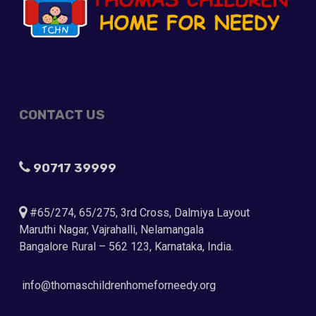
CONTACT US
90717 39999
#65/274, 65/275, 3rd Cross, Dalmiya Layout
Maruthi Nagar, Vajrahalli, Nelamangala
Bangalore Rural – 562 123, Karnataka, India.
info@thomaschildrenhomeforneedy.org