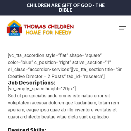
Skip
CHILDREN ARE GIFT OF GOD - THE
BIBLE
to
main
content
Men
[vc_tta_accordion style=”flat” shape=”square”
color=”blue” c_position=”right” active_section=”1″
el_class=”accordion-services”][vc_tta_section title=”Sr.
Creative Director – 2 Posts” tab_id=”research”]
Job Descriptions:
[vc_empty_space height=”20px”]
Sed ut perspiciatis unde omnis iste natus error sit
voluptatem accusandoloremque laudantium, totam rem
aperiam, eaque ipsa quae ab illo inventore veritatis et
quasi architecto beatae vitae dicta sunt explicabo.
Desired Skills: