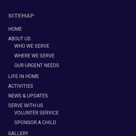
SITEMAP
HOME
ABOUT US
WHO WE SERVE
WHERE WE SERVE
OUR URGENT NEEDS
LIFE IN HOME
ACTIVITIES
NEWS & UPDATES
SERVE WITH US
VOLUNTER SERVICE
SPONSOR A CHILD
GALLERY