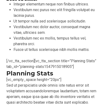
Integer elementum neque non finibus ultrices.
Vestibulum nec purus nec elit fringilla volutpat eu
lacinia purus.
Ut tempor nulla sed scelerisque sollicitudin.
Vestibulum nec dolor auctor, consequat magna
vitae, ultricies sem.
Vestibulum nec ex mollis, tempus tellus vel,
pharetra orci.
Fusce ut tellus scelerisque nibh mollis mattis.
[/vc_tta_section][vc_tta_section title=”Planning Stats”
tab_id=”planning-stats1547915018905″]
Planning Stats
[vc_empty_space height=”20px”]
Sed ut perspiciatis unde omnis iste natus error sit
voluptatem accusandoloremque laudantium, totam rem
aperiam, eaque ipsa quae ab illo inventore veritatis et
quasi architecto beatae vitae dicta sunt explicabo.