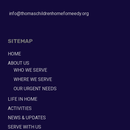
info@thomaschildrenhomeforneedy.org
SITEMAP
HOME
ABOUT US
WHO WE SERVE
WHERE WE SERVE
OUR URGENT NEEDS
LIFE IN HOME
ACTIVITIES
NEWS & UPDATES
SERVE WITH US