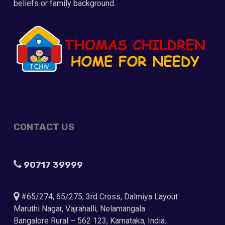
beliefs or family background.
CONTACT US
90717 39999
#65/274, 65/275, 3rd Cross, Dalmiya Layout
Maruthi Nagar, Vajrahalli, Nelamangala
Bangalore Rural – 562 123, Karnataka, India.