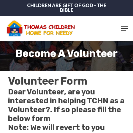
Skip
CHILDREN ARE GIFT OF GOD - THE
BIBLE
to
main
content
Men
Become A Volunteer
Volunteer Form
Dear Volunteer, are you
interested in helping TCHN as a
Volunteer?. If so please fill the
below form
Note: We will revert to you