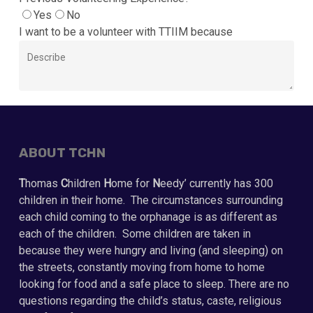
Yes
No
I want to be a volunteer with TTIIM because
ABOUT TCHN
T
homas
C
hildren
H
ome for
N
eedy’ currently has 300
children in their home. The circumstances surrounding
each child coming to the orphanage is as different as
each of the children. Some children are taken in
because they were hungry and living (and sleeping) on
the streets, constantly moving from home to home
looking for food and a safe place to sleep. There are no
questions regarding the child’s status, caste, religious