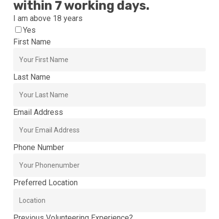
within 7 working days.
I am above 18 years
Yes
First Name
Last Name
Email Address
Phone Number
Preferred Location
Previous Volunteering Experience?