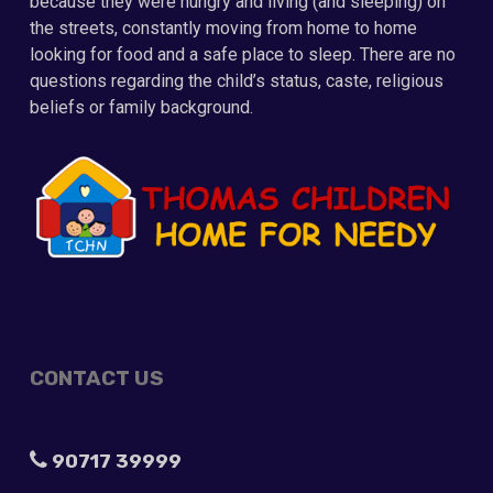
because they were hungry and living (and sleeping) on
the streets, constantly moving from home to home
looking for food and a safe place to sleep. There are no
questions regarding the child’s status, caste, religious
beliefs or family background.
CONTACT US
90717 39999