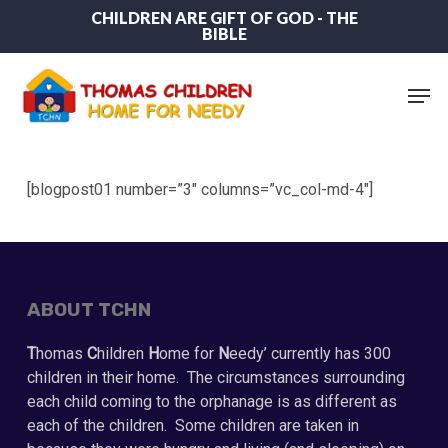
Skip
CHILDREN ARE GIFT OF GOD - THE
BIBLE
to
main
content
Men
[blogpost01 number=”3″ columns=”vc_col-md-4″]
ABOUT TCHN
T
homas
C
hildren
H
ome for
N
eedy’ currently has 300
children in their home. The circumstances surrounding
each child coming to the orphanage is as different as
each of the children. Some children are taken in