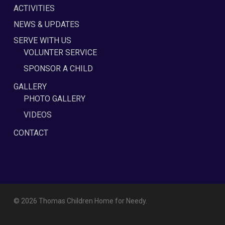
ACTIVITIES
NEWS & UPDATES
SERVE WITH US
VOLUNTER SERVICE
SPONSOR A CHILD
GALLERY
PHOTO GALLERY
VIDEOS
CONTACT
© 2026 Thomas Children Home for Needy.