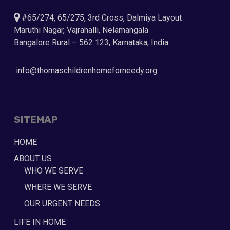
#65/274, 65/275, 3rd Cross, Dalmiya Layout
Maruthi Nagar, Vajrahalli, Nelamangala
Bangalore Rural – 562 123, Karnataka, India.
info@thomaschildrenhomeforneedy.org
SITEMAP
HOME
ABOUT US
WHO WE SERVE
WHERE WE SERVE
OUR URGENT NEEDS
LIFE IN HOME