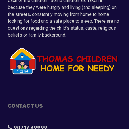
each of the children. Some children are taken in
because they were hungry and living (and sleeping) on
the streets, constantly moving from home to home
looking for food and a safe place to sleep. There are no
questions regarding the child’s status, caste, religious
beliefs or family background.
CONTACT US
90717 39999