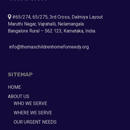
#65/274, 65/275, 3rd Cross, Dalmiya Layout
Maruthi Nagar, Vajrahalli, Nelamangala
Bangalore Rural – 562 123, Karnataka, India.
info@thomaschildrenhomeforneedy.org
SITEMAP
HOME
ABOUT US
WHO WE SERVE
WHERE WE SERVE
OUR URGENT NEEDS