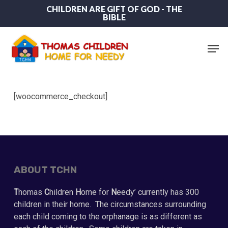
Skip
CHILDREN ARE GIFT OF GOD - THE
BIBLE
to
main
content
Men
[woocommerce_checkout]
ABOUT TCHN
T
homas
C
hildren
H
ome for
N
eedy’ currently has 300
children in their home. The circumstances surrounding
each child coming to the orphanage is as different as