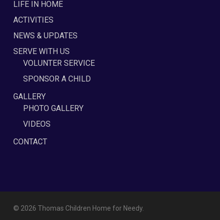
LIFE IN HOME
ACTIVITIES
NEWS & UPDATES
SERVE WITH US
VOLUNTER SERVICE
SPONSOR A CHILD
GALLERY
PHOTO GALLERY
VIDEOS
CONTACT
© 2026 Thomas Children Home for Needy.