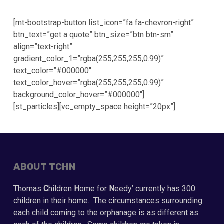
[mt-bootstrap-button list_icon=”fa fa-chevron-right”
btn_text=”get a quote” btn_size=”btn btn-sm”
align=”text-right”
gradient_color_1=”rgba(255,255,255,0.99)”
text_color=”#000000″
text_color_hover=”rgba(255,255,255,0.99)”
background_color_hover=”#000000″]
[st_particles][vc_empty_space height=”20px”]
ABOUT TCHN
T
homas
C
hildren
H
ome for
N
eedy’ currently has 300
children in their home. The circumstances surrounding
each child coming to the orphanage is as different as