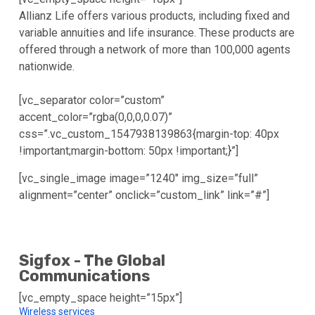
Allianz Life offers various products, including fixed and
variable annuities and life insurance. These products are
offered through a network of more than 100,000 agents
nationwide.
[vc_separator color=”custom”
accent_color=”rgba(0,0,0,0.07)”
css=”.vc_custom_1547938139863{margin-top: 40px
!important;margin-bottom: 50px !important;}”]
[vc_single_image image=”1240″ img_size=”full”
alignment=”center” onclick=”custom_link” link=”#”]
Sigfox - The Global
Communications
[vc_empty_space height=”15px”]
Wireless services