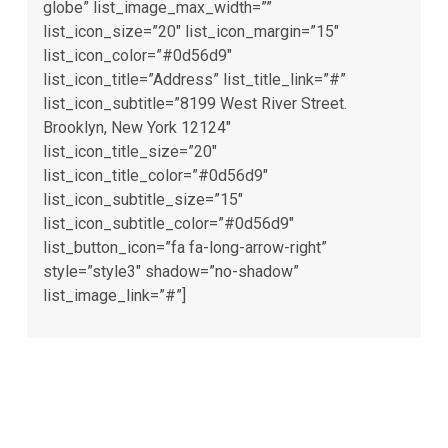
globe” list_image_max_width=””
list_icon_size=”20″ list_icon_margin=”15″
list_icon_color=”#0d56d9″
list_icon_title=”Address” list_title_link=”#”
list_icon_subtitle=”8199 West River Street.
Brooklyn, New York 12124″
list_icon_title_size=”20″
list_icon_title_color=”#0d56d9″
list_icon_subtitle_size=”15″
list_icon_subtitle_color=”#0d56d9″
list_button_icon=”fa fa-long-arrow-right”
style=”style3″ shadow=”no-shadow”
list_image_link=”#”]
Needs experience business
consultant?