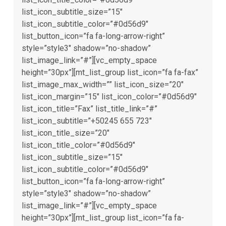
list_icon_subtitle_size=”15″
list_icon_subtitle_color=”#0d56d9″
list_button_icon=”fa fa-long-arrow-right”
style=”style3″ shadow=”no-shadow”
list_image_link=”#”][vc_empty_space
height=”30px”][mt_list_group list_icon=”fa fa-fax”
list_image_max_width=”” list_icon_size=”20″
list_icon_margin=”15″ list_icon_color=”#0d56d9″
list_icon_title=”Fax” list_title_link=”#”
list_icon_subtitle=”+50245 655 723″
list_icon_title_size=”20″
list_icon_title_color=”#0d56d9″
list_icon_subtitle_size=”15″
list_icon_subtitle_color=”#0d56d9″
list_button_icon=”fa fa-long-arrow-right”
style=”style3″ shadow=”no-shadow”
list_image_link=”#”][vc_empty_space
height=”30px”][mt_list_group list_icon=”fa fa-