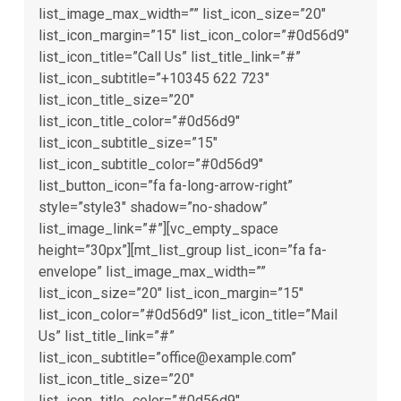
list_image_max_width=”” list_icon_size=”20″
list_icon_margin=”15″ list_icon_color=”#0d56d9″
list_icon_title=”Call Us” list_title_link=”#”
list_icon_subtitle=”+10345 622 723″
list_icon_title_size=”20″
list_icon_title_color=”#0d56d9″
list_icon_subtitle_size=”15″
list_icon_subtitle_color=”#0d56d9″
list_button_icon=”fa fa-long-arrow-right”
style=”style3″ shadow=”no-shadow”
list_image_link=”#”][vc_empty_space
height=”30px”][mt_list_group list_icon=”fa fa-
envelope” list_image_max_width=””
list_icon_size=”20″ list_icon_margin=”15″
list_icon_color=”#0d56d9″ list_icon_title=”Mail
Us” list_title_link=”#”
list_icon_subtitle=”office@example.com”
list_icon_title_size=”20″
list_icon_title_color=”#0d56d9″