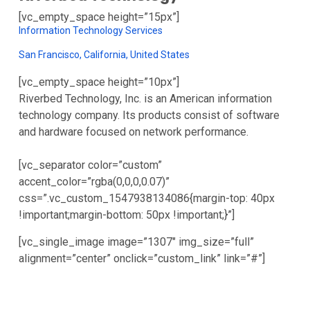
[vc_empty_space height=”15px”]
Information Technology Services
San Francisco, California, United States
[vc_empty_space height=”10px”]
Riverbed Technology, Inc. is an American information
technology company. Its products consist of software
and hardware focused on network performance.
[vc_separator color=”custom”
accent_color=”rgba(0,0,0,0.07)”
css=”.vc_custom_1547938134086{margin-top: 40px
!important;margin-bottom: 50px !important;}”]
[vc_single_image image=”1307″ img_size=”full”
alignment=”center” onclick=”custom_link” link=”#”]