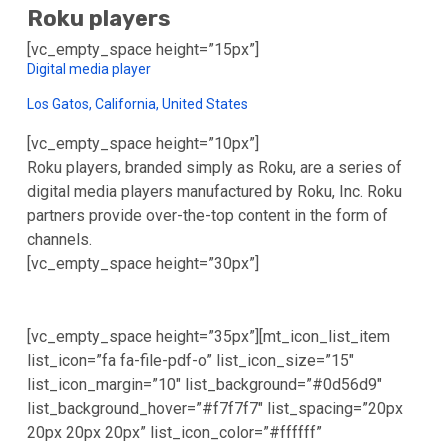
Roku players
[vc_empty_space height=”15px”]
Digital media player
Los Gatos, California, United States
[vc_empty_space height=”10px”]
Roku players, branded simply as Roku, are a series of
digital media players manufactured by Roku, Inc. Roku
partners provide over-the-top content in the form of
channels.
[vc_empty_space height=”30px”]
[vc_empty_space height=”35px”][mt_icon_list_item
list_icon=”fa fa-file-pdf-o” list_icon_size=”15″
list_icon_margin=”10″ list_background=”#0d56d9″
list_background_hover=”#f7f7f7″ list_spacing=”20px
20px 20px 20px” list_icon_color=”#ffffff”