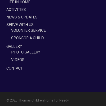
LIFE IN HOME
ACTIVITIES
NEWS & UPDATES
SERVE WITH US
VOLUNTER SERVICE
SPONSOR A CHILD
GALLERY
PHOTO GALLERY
VIDEOS
CONTACT
© 2026 Thomas Children Home for Needy.