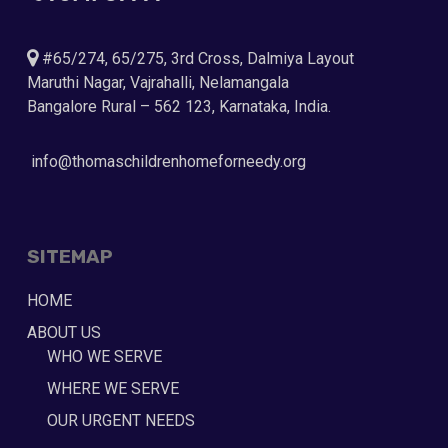
#65/274, 65/275, 3rd Cross, Dalmiya Layout
Maruthi Nagar, Vajrahalli, Nelamangala
Bangalore Rural – 562 123, Karnataka, India.
info@thomaschildrenhomeforneedy.org
SITEMAP
HOME
ABOUT US
WHO WE SERVE
WHERE WE SERVE
OUR URGENT NEEDS