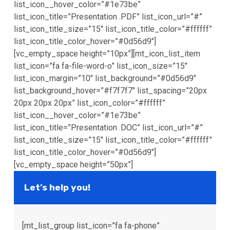
list_icon__hover_color=”#1e73be”
list_icon_title=”Presentation .PDF” list_icon_url=”#”
list_icon_title_size=”15″ list_icon_title_color=”#ffffff”
list_icon_title_color_hover=”#0d56d9″]
[vc_empty_space height=”10px”][mt_icon_list_item
list_icon=”fa fa-file-word-o” list_icon_size=”15″
list_icon_margin=”10″ list_background=”#0d56d9″
list_background_hover=”#f7f7f7″ list_spacing=”20px
20px 20px 20px” list_icon_color=”#ffffff”
list_icon__hover_color=”#1e73be”
list_icon_title=”Presentation .DOC” list_icon_url=”#”
list_icon_title_size=”15″ list_icon_title_color=”#ffffff”
list_icon_title_color_hover=”#0d56d9″]
[vc_empty_space height=”50px”]
Let’s help you!
[mt_list_group list_icon=”fa fa-phone”