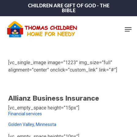
Skip
CHILDREN ARE GIFT OF GOD - THE
BIBLE
to
main
content
Men
[vc_single_image image=”1223″ img_size=”full”
alignment=”center” onclick=”custom_link” link=”#”]
Allianz Business Insurance
[vc_empty_space height=”15px”]
Financial services
Golden Valley, Minnesota
[vc_empty_space height=”10px”]