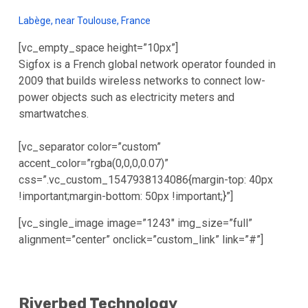
Labège, near Toulouse, France
[vc_empty_space height=”10px”]
Sigfox is a French global network operator founded in
2009 that builds wireless networks to connect low-
power objects such as electricity meters and
smartwatches.
[vc_separator color=”custom”
accent_color=”rgba(0,0,0,0.07)”
css=”.vc_custom_1547938134086{margin-top: 40px
!important;margin-bottom: 50px !important;}”]
[vc_single_image image=”1243″ img_size=”full”
alignment=”center” onclick=”custom_link” link=”#”]
Riverbed Technology