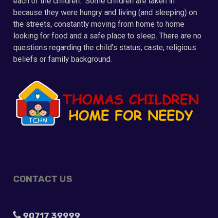
each of the children. Some children are taken in
because they were hungry and living (and sleeping) on
the streets, constantly moving from home to home
looking for food and a safe place to sleep. There are no
questions regarding the child’s status, caste, religious
beliefs or family background.
CONTACT US
90717 39999