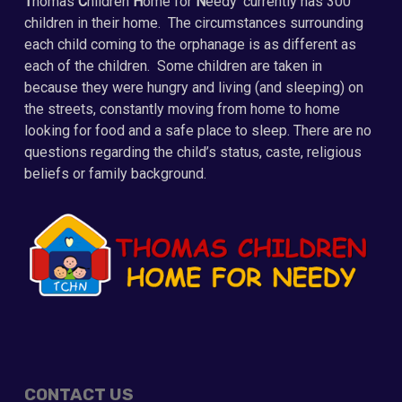
T
homas
C
hildren
H
ome for
N
eedy’ currently has 300
children in their home. The circumstances surrounding
each child coming to the orphanage is as different as
each of the children. Some children are taken in
because they were hungry and living (and sleeping) on
the streets, constantly moving from home to home
looking for food and a safe place to sleep. There are no
questions regarding the child’s status, caste, religious
beliefs or family background.
CONTACT US