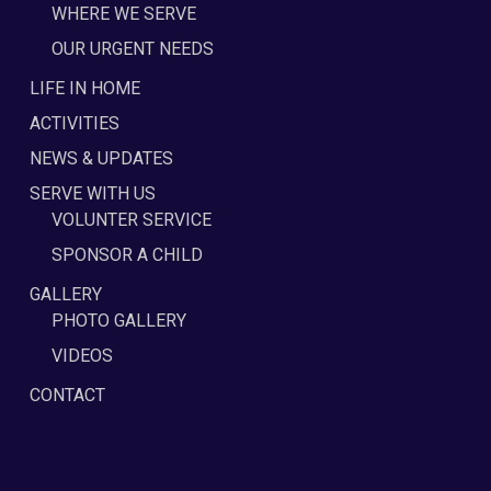
WHERE WE SERVE
OUR URGENT NEEDS
LIFE IN HOME
ACTIVITIES
NEWS & UPDATES
SERVE WITH US
VOLUNTER SERVICE
SPONSOR A CHILD
GALLERY
PHOTO GALLERY
VIDEOS
CONTACT