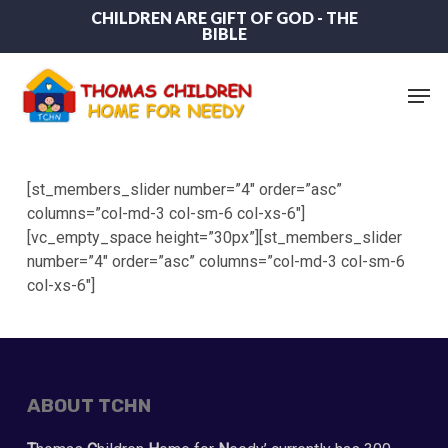
Skip
CHILDREN ARE GIFT OF GOD - THE
BIBLE
to
main
content
Men
[st_members_slider number=”4″ order=”asc”
columns=”col-md-3 col-sm-6 col-xs-6″]
[vc_empty_space height=”30px”][st_members_slider
number=”4″ order=”asc” columns=”col-md-3 col-sm-6
col-xs-6″]
ABOUT TCHN