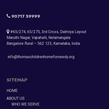
90717 39999
#65/274, 65/275, 3rd Cross, Dalmiya Layout
Maruthi Nagar, Vajrahalli, Nelamangala
Bangalore Rural – 562 123, Karnataka, India.
info@thomaschildrenhomeforneedy.org
SITEMAP
HOME
ABOUT US
WHO WE SERVE