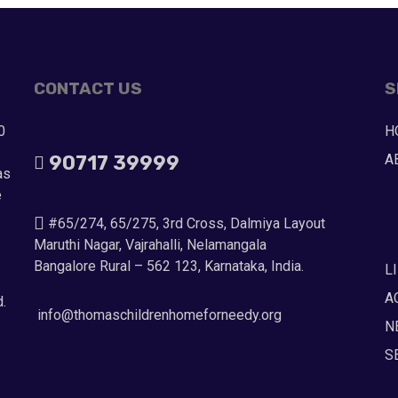
CONTACT US
S
0
H
90717 39999
A
as
e
#65/274, 65/275, 3rd Cross, Dalmiya Layout
Maruthi Nagar, Vajrahalli, Nelamangala
Bangalore Rural – 562 123, Karnataka, India.
L
A
d.
info@thomaschildrenhomeforneedy.org
N
S