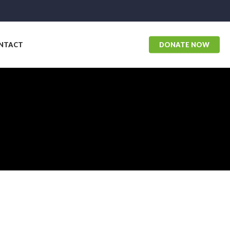
NTACT
DONATE NOW