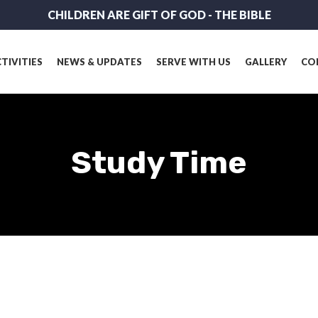
CHILDREN ARE GIFT OF GOD - THE BIBLE
TIVITIES
NEWS & UPDATES
SERVE WITH US
GALLERY
CO
Study Time