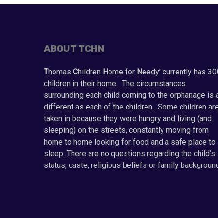
ABOUT TCHN
T
homas
C
hildren
H
ome for
N
eedy’ currently has 30
children in their home. The circumstances
surrounding each child coming to the orphanage is 
different as each of the children. Some children ar
taken in because they were hungry and living (and
sleeping) on the streets, constantly moving from
home to home looking for food and a safe place to
sleep. There are no questions regarding the child’s
status, caste, religious beliefs or family backgroun