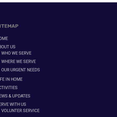
ITEMAP
OME
BOUT US
WHO WE SERVE
WHERE WE SERVE
OUR URGENT NEEDS
IFE IN HOME
CTIVITIES
EWS & UPDATES
ERVE WITH US
VOLUNTER SERVICE