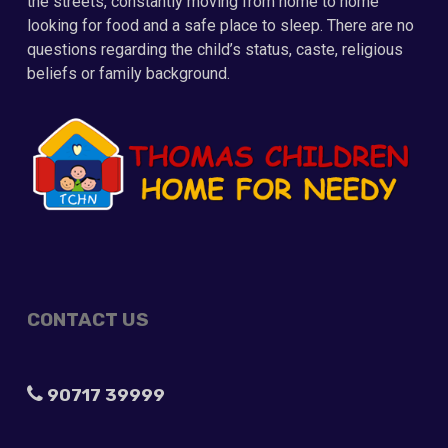
the streets, constantly moving from home to home
looking for food and a safe place to sleep. There are no
questions regarding the child’s status, caste, religious
beliefs or family background.
CONTACT US
90717 39999