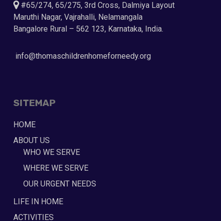
#65/274, 65/275, 3rd Cross, Dalmiya Layout
Maruthi Nagar, Vajrahalli, Nelamangala
Bangalore Rural – 562 123, Karnataka, India.
info@thomaschildrenhomeforneedy.org
SITEMAP
HOME
ABOUT US
WHO WE SERVE
WHERE WE SERVE
OUR URGENT NEEDS
LIFE IN HOME
ACTIVITIES