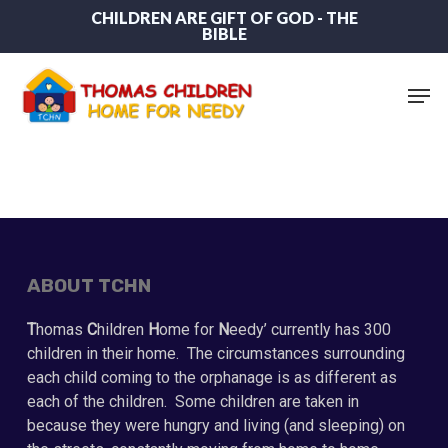
Skip
CHILDREN ARE GIFT OF GOD - THE
BIBLE
to
main
content
Men
ABOUT TCHN
T
homas
C
hildren
H
ome for
N
eedy’ currently has 300
children in their home. The circumstances surrounding
each child coming to the orphanage is as different as
each of the children. Some children are taken in
because they were hungry and living (and sleeping) on