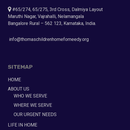
#65/274, 65/275, 3rd Cross, Dalmiya Layout
Maruthi Nagar, Vajrahalli, Nelamangala
Bangalore Rural – 562 123, Karnataka, India.
info@thomaschildrenhomeforneedy.org
SITEMAP
HOME
ABOUT US
WHO WE SERVE
WHERE WE SERVE
OUR URGENT NEEDS
LIFE IN HOME