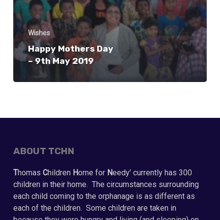
Wishes
Happy Mothers Day
– 9th May 2019
ABOUT TCHN
T
homas
C
hildren
H
ome for
N
eedy’ currently has 300
children in their home. The circumstances surrounding
each child coming to the orphanage is as different as
each of the children. Some children are taken in
because they were hungry and living (and sleeping) on