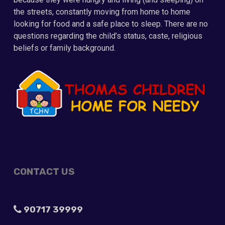
the streets, constantly moving from home to home
looking for food and a safe place to sleep. There are no
questions regarding the child’s status, caste, religious
beliefs or family background.
CONTACT US
90717 39999