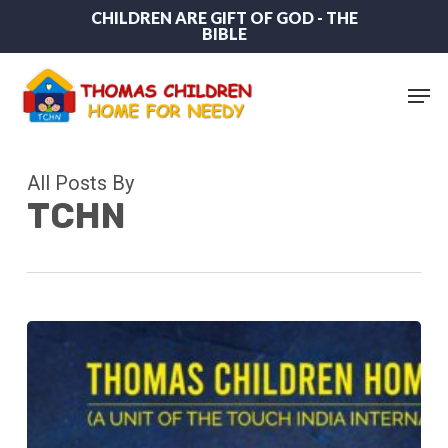
Skip
CHILDREN ARE GIFT OF GOD - THE
BIBLE
to
main
content
Men
All Posts By
TCHN