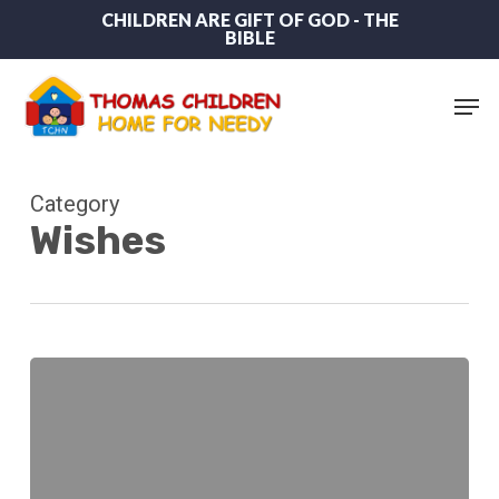
Skip
CHILDREN ARE GIFT OF GOD - THE
BIBLE
to
main
content
Men
Category
Wishes