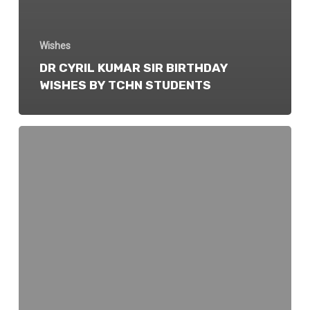
Wishes
DR CYRIL KUMAR SIR BIRTHDAY
WISHES BY TCHN STUDENTS