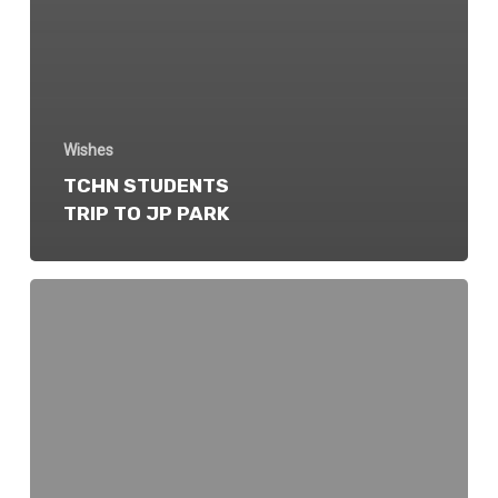
Wishes
TCHN STUDENTS
TRIP TO JP PARK