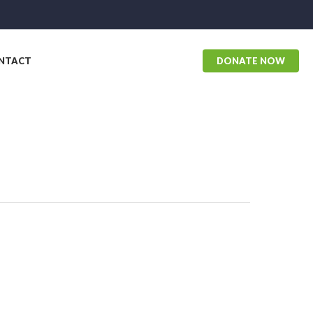
NTACT
DONATE NOW