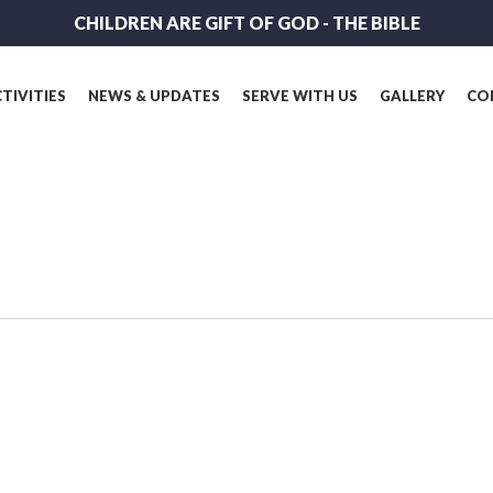
CHILDREN ARE GIFT OF GOD - THE BIBLE
TIVITIES
NEWS & UPDATES
SERVE WITH US
GALLERY
CO