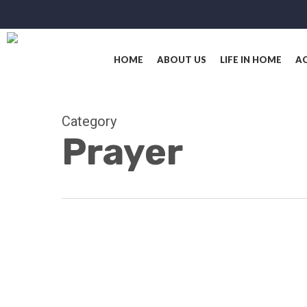
Skip
to
main
content
HOME
ABOUT US
LIFE IN HOME
AC
Category
Prayer