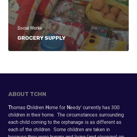
Social Works
GROCERY SUPPLY
ABOUT TCHN
T
homas
C
hildren
H
ome for
N
eedy’ currently has 300
children in their home. The circumstances surrounding
each child coming to the orphanage is as different as
each of the children. Some children are taken in
because they were hungry and living (and sleeping) on