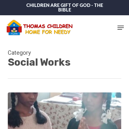
Skip
CHILDREN ARE GIFT OF GOD - THE
BIBLE
to
main
content
Men
Category
Social Works