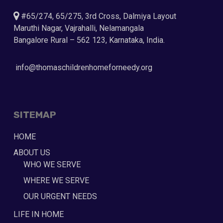
#65/274, 65/275, 3rd Cross, Dalmiya Layout
Maruthi Nagar, Vajrahalli, Nelamangala
Bangalore Rural – 562 123, Karnataka, India.
info@thomaschildrenhomeforneedy.org
SITEMAP
HOME
ABOUT US
WHO WE SERVE
WHERE WE SERVE
OUR URGENT NEEDS
LIFE IN HOME