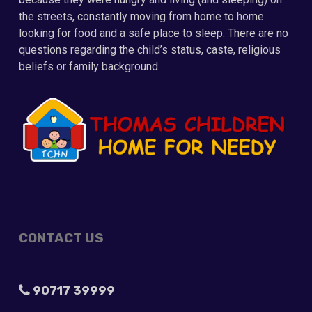
the streets, constantly moving from home to home
looking for food and a safe place to sleep. There are no
questions regarding the child’s status, caste, religious
beliefs or family background.
CONTACT US
90717 39999